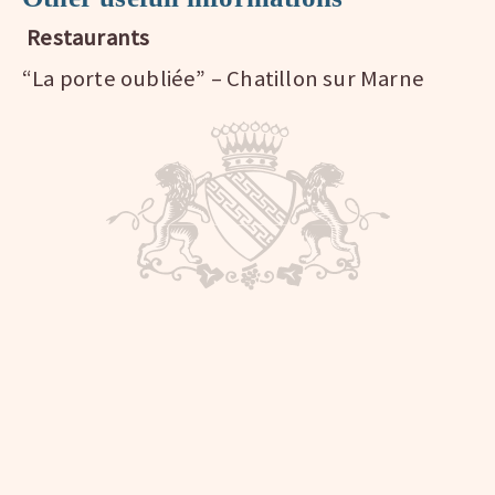
Restaurants
“La porte oubliée” – Chatillon sur Marne