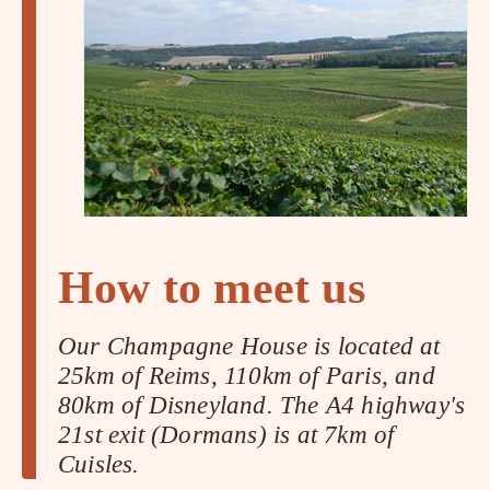
How to meet us
Our Champagne House is located at
25km of Reims, 110km of Paris, and
80km of Disneyland. The A4 highway's
21st exit (Dormans) is at 7km of
Cuisles.