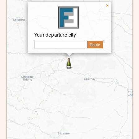
×
Your departure city