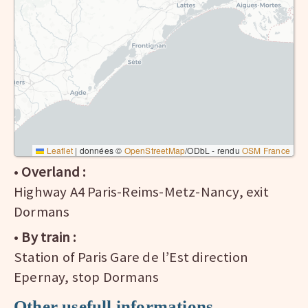
Leaflet
|
données ©
OpenStreetMap
/ODbL - rendu
OSM France
•
Overland :
Highway A4 Paris-Reims-Metz-Nancy, exit
Dormans
•
By train :
Station of Paris Gare de l’Est direction
Epernay, stop Dormans
Other usefull informations