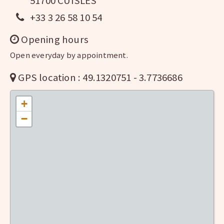
51700 CUISLES
+33 3 26 58 10 54
Opening hours
Open everyday by appointment.
GPS location : 49.1320751 - 3.7736686
+
−