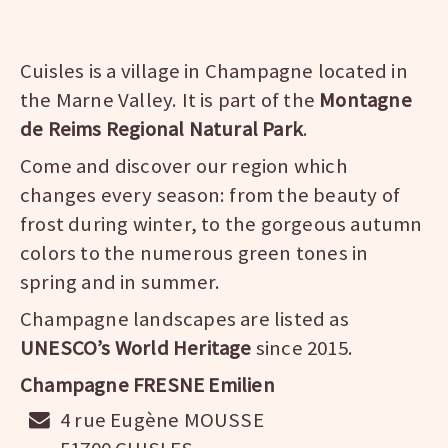
Cuisles is a village in Champagne located in
the Marne Valley. It is part of the
Montagne
de Reims Regional Natural Park
.
Come and discover our region which
changes every season: from the beauty of
frost during winter, to the gorgeous autumn
colors to the numerous green tones in
spring and in summer.
Champagne landscapes are listed as
UNESCO’s World Heritage
since 2015.
Champagne FRESNE Emilien
4 rue Eugène MOUSSE