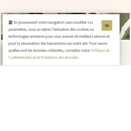
En poursuivant votre navigation sans modifier vos
Ok
paramètres, vous acceptez l'utilisation des cookies ou
technologies similaires pour vous assurer de meilleurs services et
pour la sécurisation des transactions sur notre site. Pour savoir
quelles sont les données collectées, consultez notre
Politique de
Confidentialité et de Protection des données
Currently at the vineyards
Blog
A bot in our vineyard