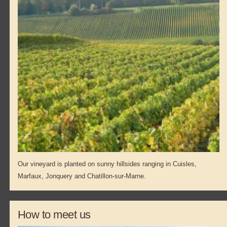
Our vineyard is planted on sunny hillsides ranging in Cuisles,
Marfaux, Jonquery and Chatillon-sur-Marne.
How to meet us