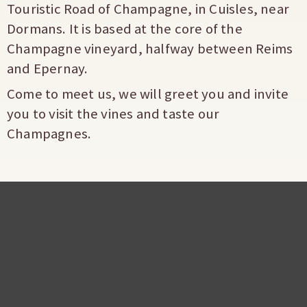
Touristic Road of Champagne, in Cuisles, near
Dormans. It is based at the core of the
Champagne vineyard, halfway between Reims
and Epernay.
Come to meet us, we will greet you and invite
you to visit the vines and taste our
Champagnes.