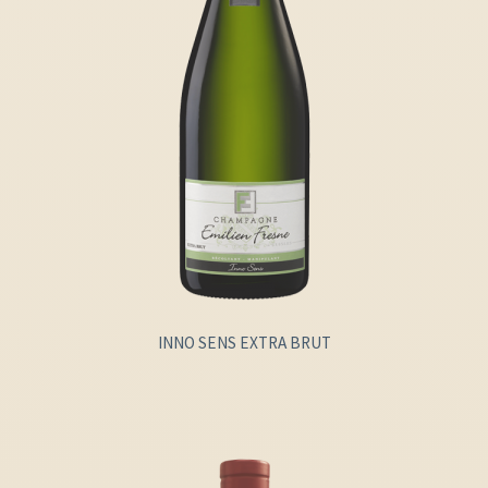
INNO SENS EXTRA BRUT