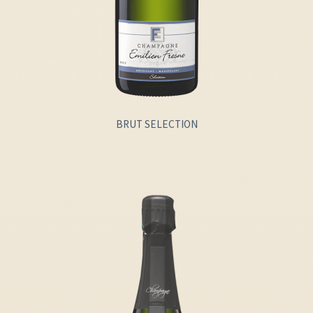
BRUT SELECTION