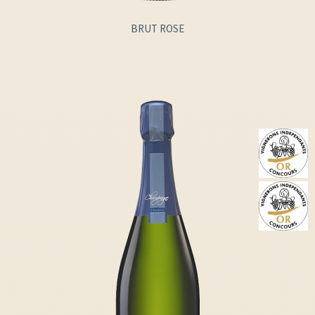
BRUT ROSE