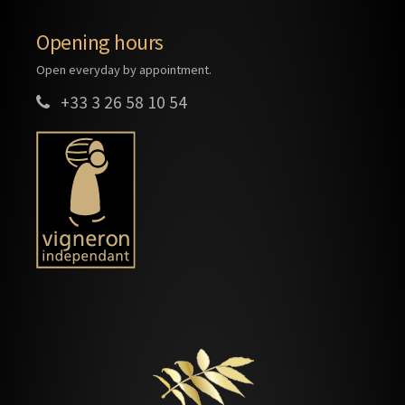
Opening hours
Open everyday by appointment.
+33 3 26 58 10 54