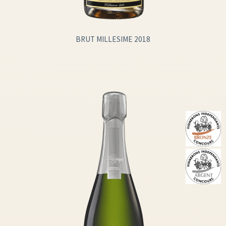
BRUT MILLESIME 2018