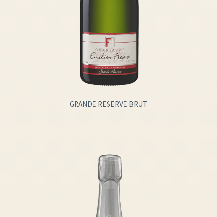
GRANDE RESERVE BRUT