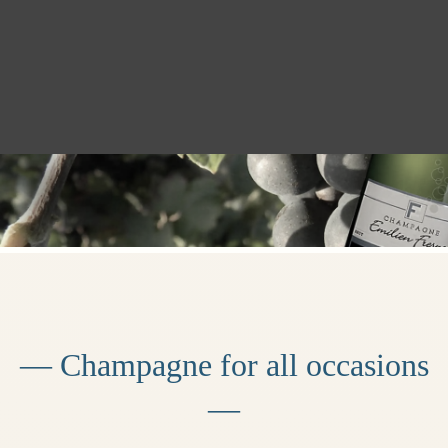
— Champagne for all occasions
—