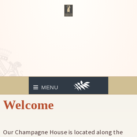
MENU
Welcome
Our Champagne House is located along the