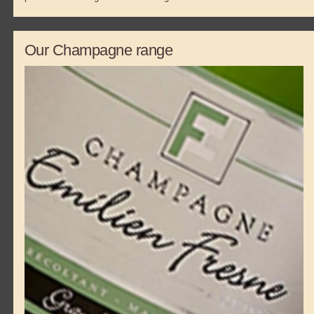
Our Champagne range