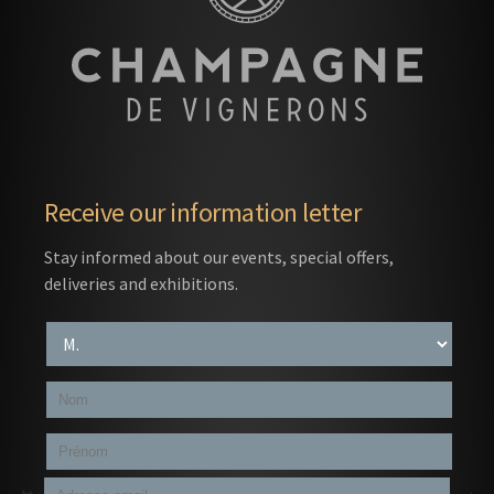
Receive our information letter
Stay informed about our events, special offers,
deliveries and exhibitions.