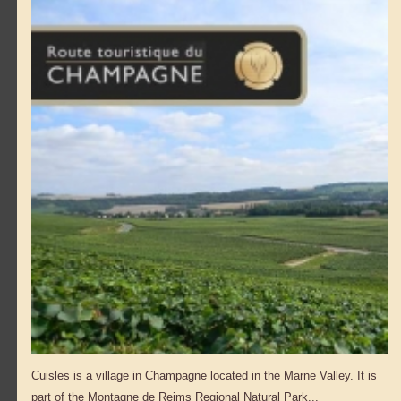
Cuisles is a village in Champagne located in the Marne Valley. It is
part of the Montagne de Reims Regional Natural Park...