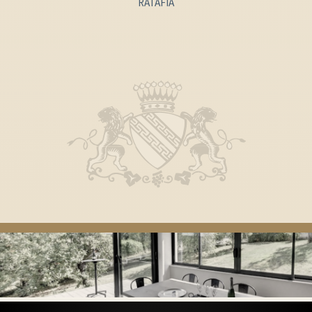
RATAFIA