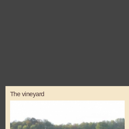
The vineyard