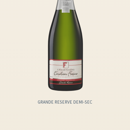
GRANDE RESERVE DEMI-SEC