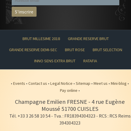
BRUT MILLESIME 2018
GRANDE RESERVE BRUT
GRANDE RESERVE DEMI-SEC
BRUT ROSE
BRUT SELECTION
INNO SENS EXTRA BRUT
RATAFIA
•
Events
•
Contact us
•
Legal Notice
•
Sitemap
•
Meet us
•
Mini-blog
•
Pay online
•
Champagne Emilien FRESNE
-
4 rue Eugène
Moussé
51700
CUISLES
Tél. +33 3 26 58 10 54
- Tva. : FR18394304323 - RCS : RCS Reims
394304323