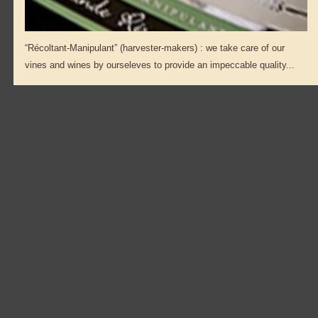
“Récoltant-Manipulant” (harvester-makers) : we take care of our
vines and wines by ourseleves to provide an impeccable quality...